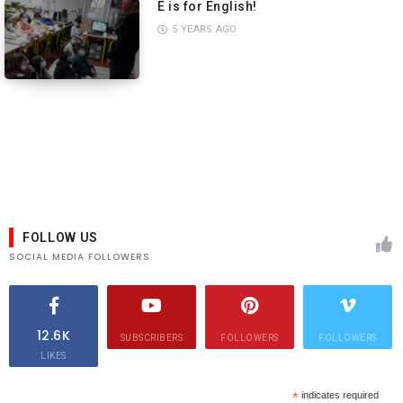
E is for English!
5 YEARS AGO
PREVIEW
PREVIEW
FOLLOW US
SOCIAL MEDIA FOLLOWERS
12.6K
SUBSCRIBERS
FOLLOWERS
FOLLOWERS
LIKES
*
indicates required