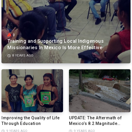
0
Training and Supporting Local Indigenous
Missionaries In Mexico Is More Effective
8 YEARS AGO
Improving the Quality of Life
UPDATE: The Aftermath of
Through Education
Mexico’s 8.2 Magnitude
Earthquake More Devastating
9 YEARS AGO
9 YEARS AGO