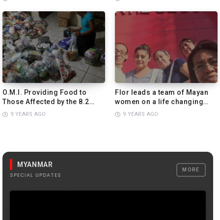
Than Imagined.
PREVIEW
O.M.I. Providing Food to
Flor leads a team of Mayan
Those Affected by the 8.2
women on a life changing
Magnitude Earthquake in
adventure!
9 YEARS AGO
9 YEARS AGO
Mexico.
PREVIEW
MYANMAR
MORE
SPECIAL UPDATES