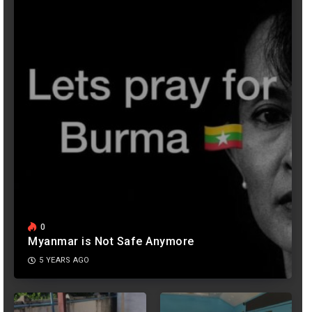
0
Myanmar is Not Safe Anymore
5 YEARS AGO