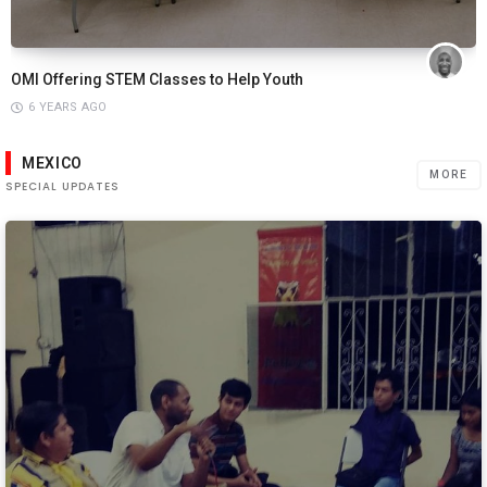
OMI Offering STEM Classes to Help Youth
6 YEARS AGO
MEXICO
MORE
SPECIAL UPDATES