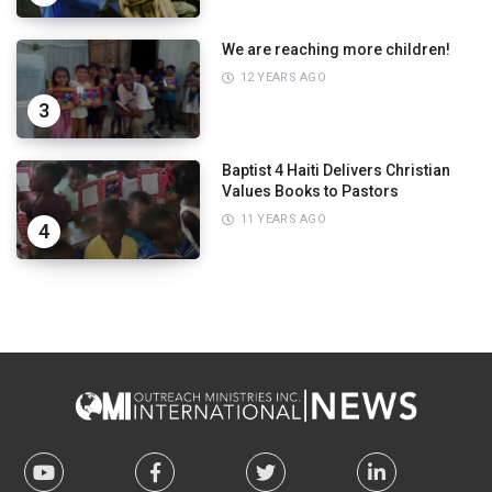
We are reaching more children!
12 YEARS AGO
3
Baptist 4 Haiti Delivers Christian
Values Books to Pastors
11 YEARS AGO
4