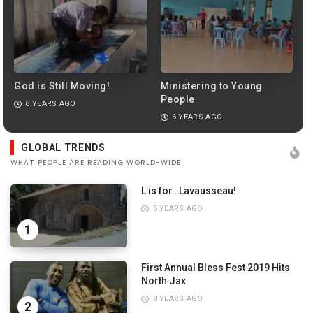
God is Still Moving!
Ministering to Young
People
6 YEARS AGO
6 YEARS AGO
PREVIEW
GLOBAL TRENDS
WHAT PEOPLE ARE READING WORLD-WIDE
L is for…Lavausseau!
5 YEARS AGO
1
First Annual Bless Fest 2019 Hits
North Jax
8 YEARS AGO
2