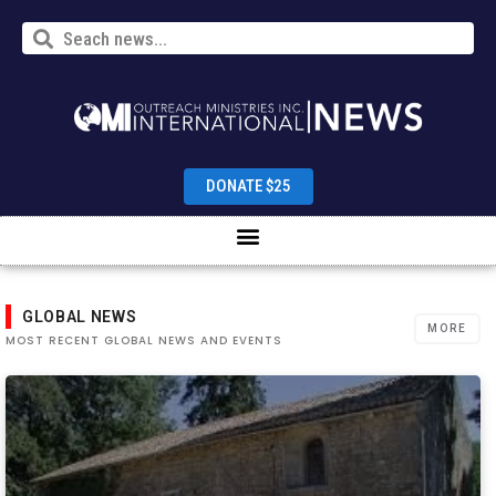
DONATE $25
GLOBAL NEWS
MORE
MOST RECENT GLOBAL NEWS AND EVENTS