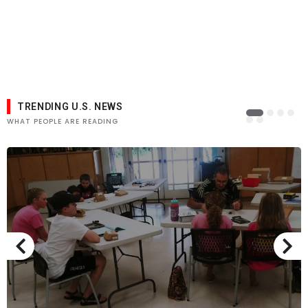
TRENDING U.S. NEWS
WHAT PEOPLE ARE READING