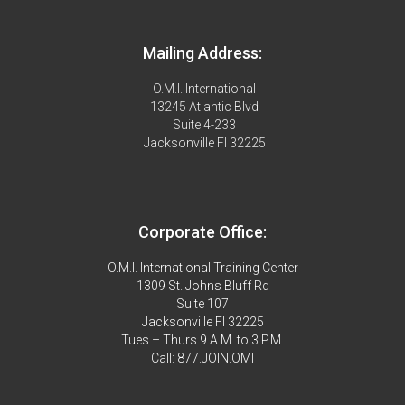
Mailing Address:
O.M.I. International
13245 Atlantic Blvd
Suite 4-233
Jacksonville Fl 32225
Corporate Office:
O.M.I. International Training Center
1309 St. Johns Bluff Rd
Suite 107
Jacksonville Fl 32225
Tues – Thurs 9 A.M. to 3 P.M.
Call: 877.JOIN.OMI