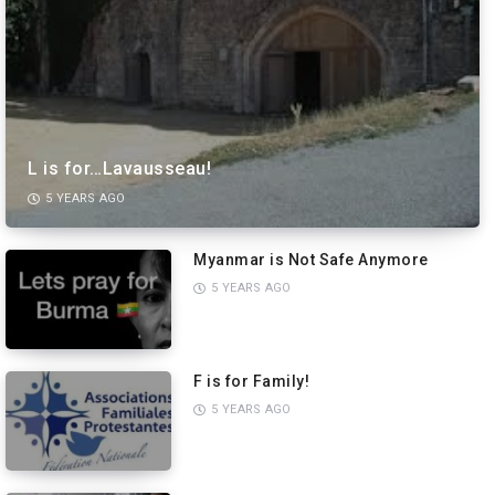
L is for…Lavausseau!
5 YEARS AGO
Myanmar is Not Safe Anymore
5 YEARS AGO
F is for Family!
5 YEARS AGO
PREVIEW