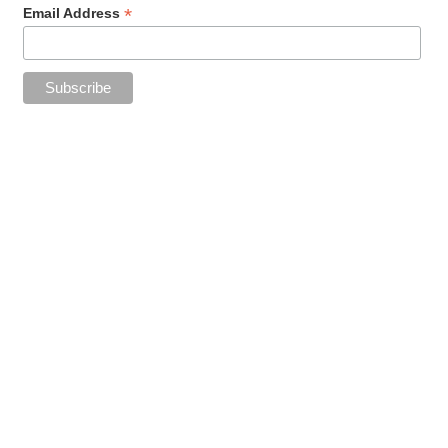
*
Email Address