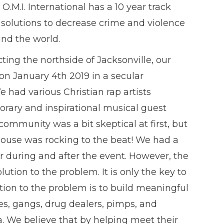
.M.I. International has a 10 year track
e solutions to decrease crime and violence
nd the world.
ing the northside of Jacksonville, our
on January 4th 2019 in a secular
e had various Christian rap artists
orary and inspirational musical guest
community was a bit skeptical at first, but
house was rocking to the beat! We had a
r during and after the event. However, the
lution to the problem. It is only the key to
tion to the problem is to build meaningful
ies, gangs, drug dealers, pimps, and
a. We believe that by helping meet their