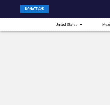
DONATE $25
United States
Mexi