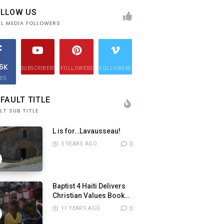
OLLOW US
AL MEDIA FOLLOWERS
.6K
SUBSCRIBERS
FOLLOWERS
FOLLOWERS
KES
FAULT TITLE
LT SUB TITLE
L is for…Lavausseau!
5 YEARS AGO
0
Baptist 4 Haiti Delivers
Christian Values Books
to Pastors
11 YEARS AGO
0