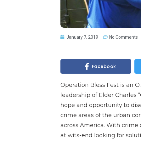
January 7, 2019
No Comments
Facebook
Operation Bless Fest is an 
leadership of Elder Charles “C
hope and opportunity to dis
crime areas of the urban cor
across America. With crime 
at wits-end looking for solut