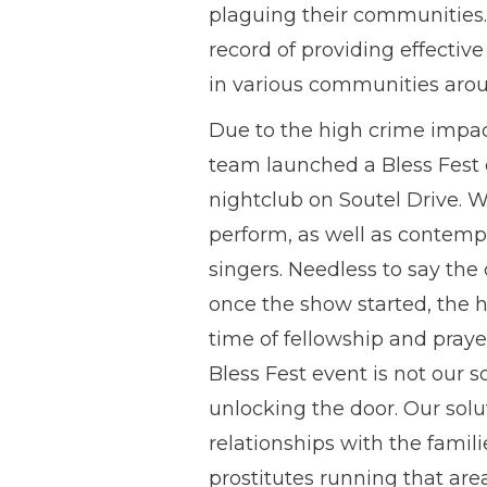
plaguing their communities. O
record of providing effectiv
in various communities arou
Due to the high crime impact
team launched a Bless Fest 
nightclub on Soutel Drive. W
perform, as well as contemp
singers. Needless to say the 
once the show started, the 
time of fellowship and praye
Bless Fest event is not our so
unlocking the door. Our solu
relationships with the famil
prostitutes running that are