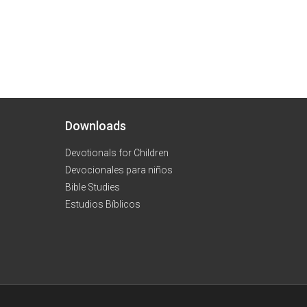
Downloads
Devotionals for Children
Devocionales para niños
Bible Studies
Estudios Bíblicos