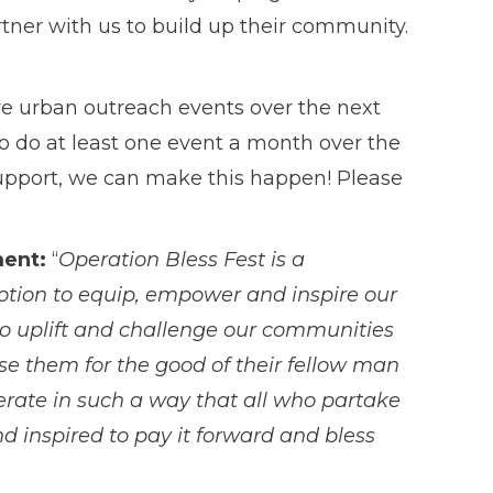
rtner with us to build up their community.
re urban outreach events over the next
 to do at least one event a month over the
upport, we can make this happen! Please
ment:
“
Operation Bless Fest is a
motion to equip, empower and inspire our
 to uplift and challenge our communities
se them for the good of their fellow man
erate in such a way that all who partake
d inspired to pay it forward and bless