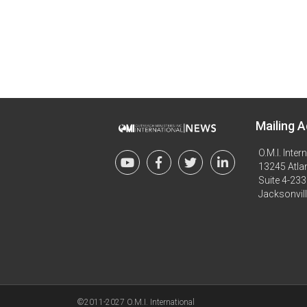
Mailing A
O.M.I. Inter
13245 Atlan
Suite 4-233
Jacksonvil
©2011-2027 O.M.I. International