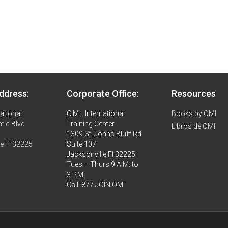
ddress:
Corporate Office:
Resources
national
O.M.I. International
Books by OMI
tic Blvd
Training Center
Libros de OMI
1309 St. Johns Bluff Rd
le Fl 32225
Suite 107
Jacksonville Fl 32225
Tues – Thurs 9 A.M. to
3 P.M.
Call: 877.JOIN.OMI