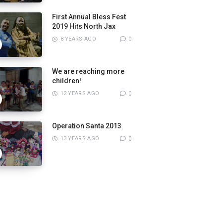
First Annual Bless Fest
2019 Hits North Jax
8 YEARS AGO
0
We are reaching more
children!
12 YEARS AGO
0
Operation Santa 2013
13 YEARS AGO
0