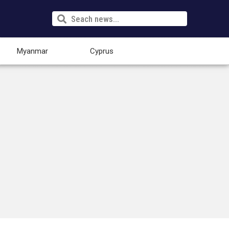
Myanmar
Cyprus