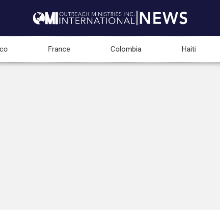
co
France
Colombia
Haiti