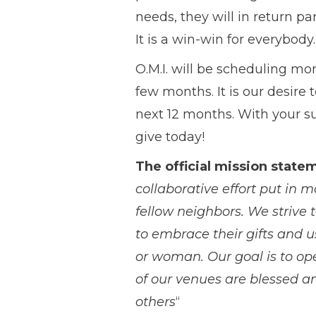
needs, they will in return pa
It is a win-win for everybody.
O.M.I. will be scheduling mo
few months. It is our desire
next 12 months. With your s
give today!
The official mission state
collaborative effort put in 
fellow neighbors. We strive
to embrace their gifts and u
or woman. Our goal is to op
of our venues are blessed an
others
“