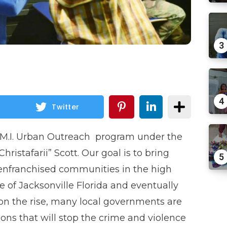
3
4
Twitter
O.M.I. Urban Outreach program under the
hristafarii” Scott. Our goal is to bring
5
enfranchised communities in the high
e of Jacksonville Florida and eventually
on the rise, many local governments are
ions that will stop the crime and violence