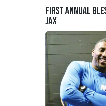
First Annual Ble
Jax