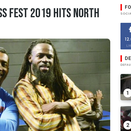
F
ss Fest 2019 Hits North
SOCI
12
LI
DE
DEFAU
1
2