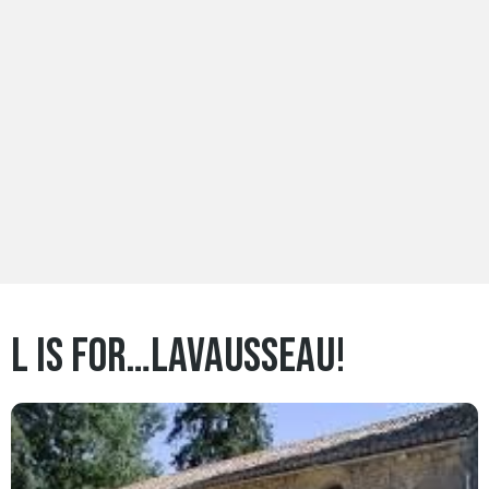
L is for…Lavausseau!