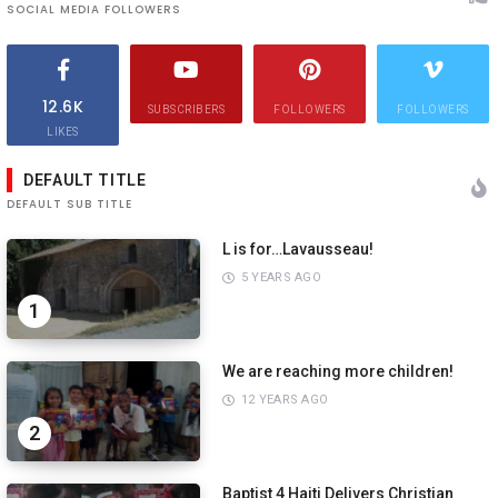
SOCIAL MEDIA FOLLOWERS
12.6K
SUBSCRIBERS
FOLLOWERS
FOLLOWERS
LIKES
DEFAULT TITLE
DEFAULT SUB TITLE
L is for…Lavausseau!
5 YEARS AGO
1
We are reaching more children!
12 YEARS AGO
2
Baptist 4 Haiti Delivers Christian