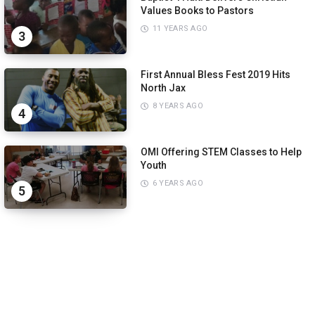
Values Books to Pastors
11 YEARS AGO
3
First Annual Bless Fest 2019 Hits
North Jax
8 YEARS AGO
4
OMI Offering STEM Classes to Help
Youth
6 YEARS AGO
5