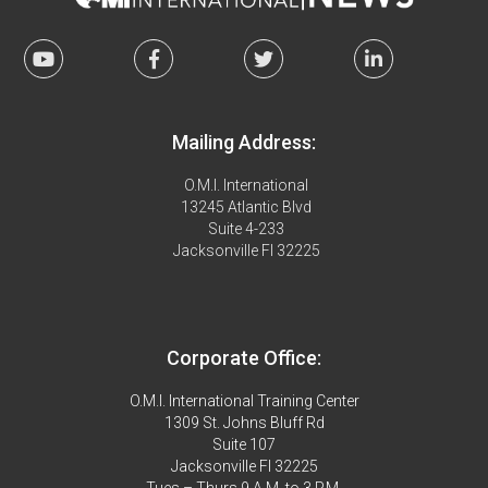
Mailing Address:
O.M.I. International
13245 Atlantic Blvd
Suite 4-233
Jacksonville Fl 32225
Corporate Office:
O.M.I. International Training Center
1309 St. Johns Bluff Rd
Suite 107
Jacksonville Fl 32225