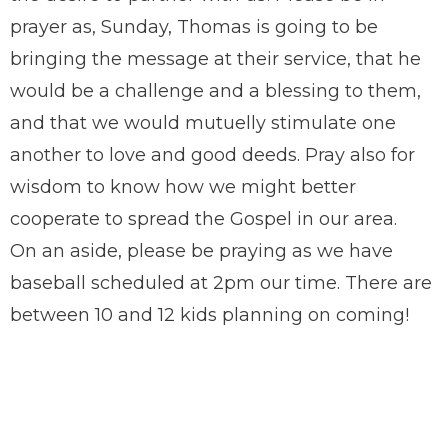
prayer as, Sunday, Thomas is going to be
bringing the message at their service, that he
would be a challenge and a blessing to them,
and that we would mutuelly stimulate one
another to love and good deeds. Pray also for
wisdom to know how we might better
cooperate to spread the Gospel in our area.
On an aside, please be praying as we have
baseball scheduled at 2pm our time. There are
between 10 and 12 kids planning on coming!