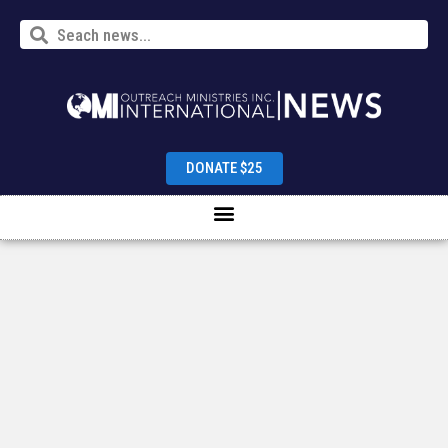
DONATE $25