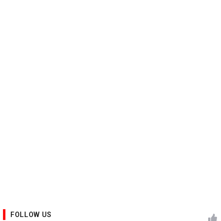
FOLLOW US