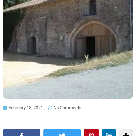
February 18, 2021
No Comments