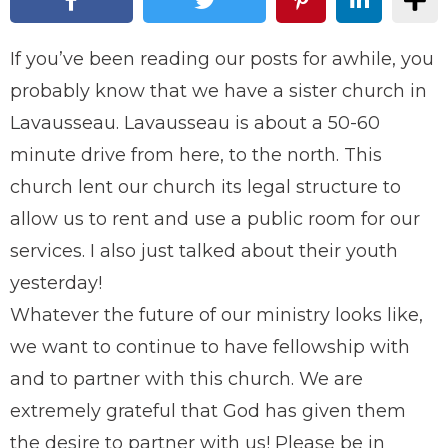
If you’ve been reading our posts for awhile, you
probably know that we have a sister church in
Lavausseau. Lavausseau is about a 50-60
minute drive from here, to the north. This
church lent our church its legal structure to
allow us to rent and use a public room for our
services. I also just talked about their youth
yesterday!
Whatever the future of our ministry looks like,
we want to continue to have fellowship with
and to partner with this church. We are
extremely grateful that God has given them
the desire to partner with us! Please be in