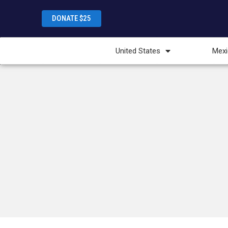
DONATE $25
United States
Mexi