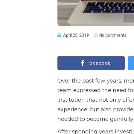
April 25, 2019
No Comments
Facebook
Over the past few years, me
team expressed the need for
institution that not only off
experience, but also provided
needed to become gainfully 
After spending years investi