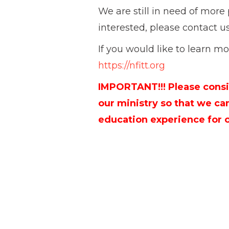
We are still in need of more p
interested, please contact u
If you would like to learn mor
https://nfitt.org
IMPORTANT!!! Please consi
our ministry so that we ca
education experience for 