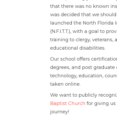
that there was no known inst
was decided that we should 
launched the North Florida 
(N.F.I.T.T.), with a goal to p
training to clergy, veterans, 
educational disabilities.
Our school offers certificat
degrees, and post graduate d
technology, education, couns
taken online.
We want to publicly recogn
Baptist Church
for giving us
journey!