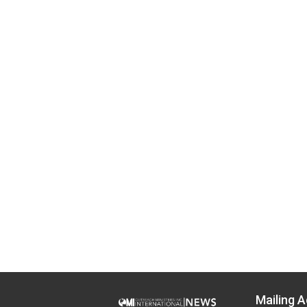
Mailing A