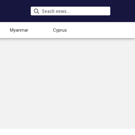
Myanmar
Cyprus