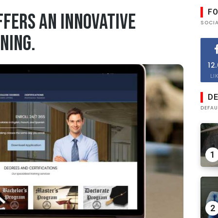
F
ffers an Innovative
SOCI
ning.
12
LI
DE
DEFAU
1
2