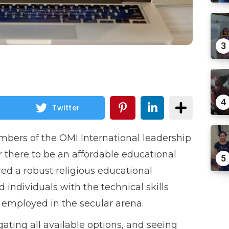
3
4
Twitter
mbers of the OMI International leadership
 there to be an affordable educational
5
ered a robust religious educational
 individuals with the technical skills
employed in the secular arena.
gating all available options, and seeing