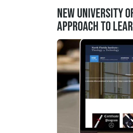
New University O
Approach to Lear