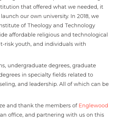
itution that offered what we needed, it
launch our own university. In 2018, we
Institute of Theology and Technology
rovide affordable religious and technological
at-risk youth, and individuals with
ions, undergraduate degrees, graduate
egrees in specialty fields related to
eling, and leadership. All of which can be
ize and thank the members of
Englewood
 an office, and partnering with us on this