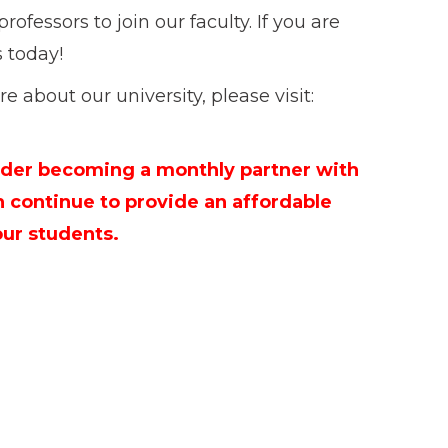
rofessors to join our faculty. If you are
s today!
e about our university, please visit:
der becoming a monthly partner with
n continue to provide an affordable
our students.