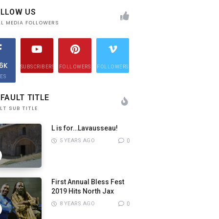
OLLOW US
AL MEDIA FOLLOWERS
.6K
SUBSCRIBERS
FOLLOWERS
FOLLOWERS
KES
FAULT TITLE
LT SUB TITLE
L is for…Lavausseau!
5 YEARS AGO
0
First Annual Bless Fest
2019 Hits North Jax
8 YEARS AGO
0