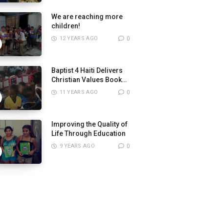
We are reaching more
children!
12 YEARS AGO
0
Baptist 4 Haiti Delivers
Christian Values Books
to Pastors
11 YEARS AGO
0
Improving the Quality of
Life Through Education
9 YEARS AGO
0