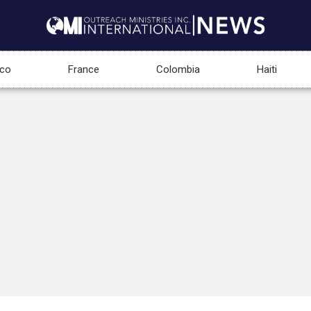
co
France
Colombia
Haiti