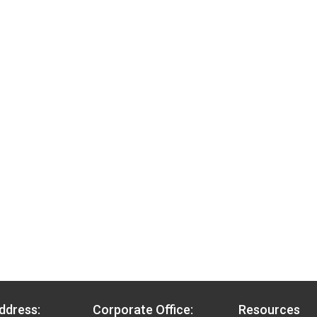
ddress:
Corporate Office:
Resources