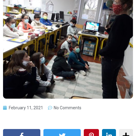
February 11, 2021
No Comments