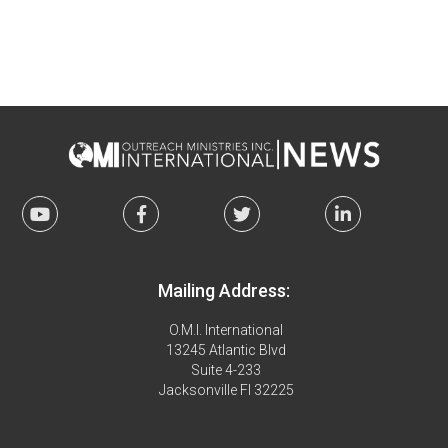
Mailing Address:
O.M.I. International
13245 Atlantic Blvd
Suite 4-233
Jacksonville Fl 32225