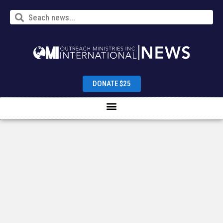
DONATE $25