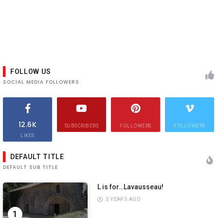
FOLLOW US
SOCIAL MEDIA FOLLOWERS
12.6K
SUBSCRIBERS
FOLLOWERS
FOLLOWERS
LIKES
DEFAULT TITLE
DEFAULT SUB TITLE
L is for…Lavausseau!
5 YEARS AGO
1