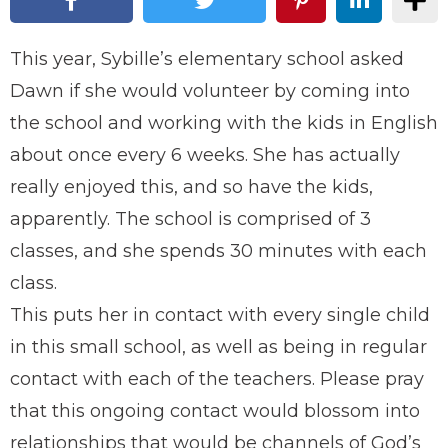
This year, Sybille’s elementary school asked
Dawn if she would volunteer by coming into
the school and working with the kids in English
about once every 6 weeks. She has actually
really enjoyed this, and so have the kids,
apparently. The school is comprised of 3
classes, and she spends 30 minutes with each
class.
This puts her in contact with every single child
in this small school, as well as being in regular
contact with each of the teachers. Please pray
that this ongoing contact would blossom into
relationships that would be channels of God’s