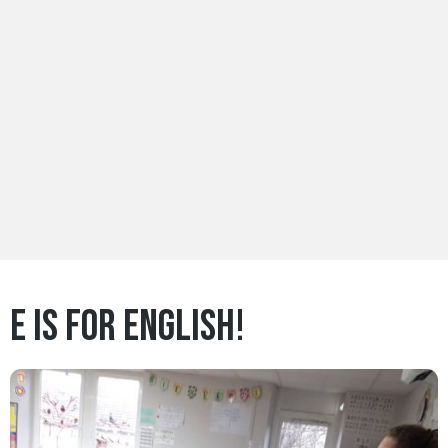
E is for English!