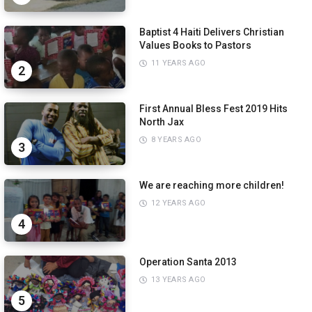
Baptist 4 Haiti Delivers Christian
Values Books to Pastors
11 YEARS AGO
2
First Annual Bless Fest 2019 Hits
North Jax
8 YEARS AGO
3
We are reaching more children!
12 YEARS AGO
4
Operation Santa 2013
13 YEARS AGO
5