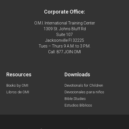
Corporate Office:
O.M.I. International Training Center
1309 St. Johns Bluff Rd
Suite 107
Jacksonville Fl 32225
Tues – Thurs 9 A.M. to 3 P.M.
Call: 877.JOIN.OMI
Resources
Downloads
Books by OMI
Devotionals for Children
Libros de OMI
Devocionales para niños
Bible Studies
Estudios Bíblicos