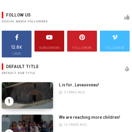
FOLLOW US
SOCIAL MEDIA FOLLOWERS
12.6K
SUBSCRIBERS
FOLLOWERS
FOLLOWERS
LIKES
DEFAULT TITLE
DEFAULT SUB TITLE
L is for…Lavausseau!
5 YEARS AGO
1
We are reaching more children!
12 YEARS AGO