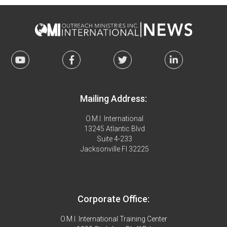
Mailing Address:
O.M.I. International
13245 Atlantic Blvd
Suite 4-233
Jacksonville Fl 32225
Corporate Office:
O.M.I. International Training Center