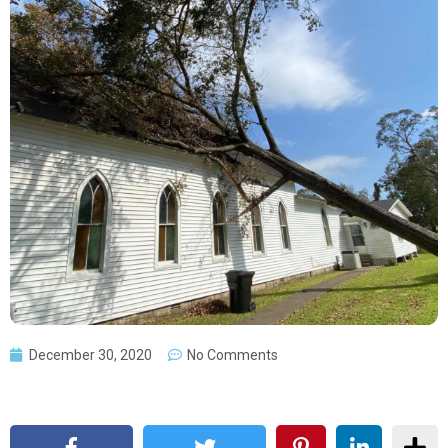
December 30, 2020
No Comments