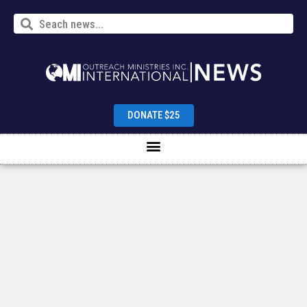
DONATE $25