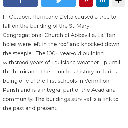
In October, Hurricane Delta caused a tree to
fall on the building of the St. Mary
Congregational Church of Abbeville, La. Ten
holes were left in the roof and knocked down
the steeple. The 100+ year-old building
withstood years of Louisiana weather up until
the hurricane. The churches history includes
being one of the first schools in Vermilion
Parish and is a integral part of the Acadiana
community. The buildings survival is a link to
the past and present.