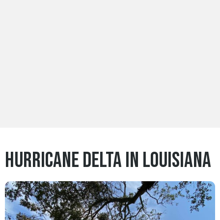
Hurricane Delta in Louisiana