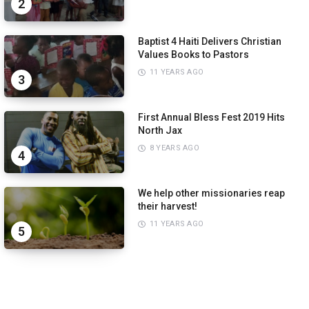
2
Baptist 4 Haiti Delivers Christian
Values Books to Pastors
11 YEARS AGO
3
First Annual Bless Fest 2019 Hits
North Jax
8 YEARS AGO
4
We help other missionaries reap
their harvest!
11 YEARS AGO
5