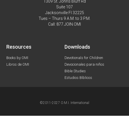
1309 St. Johns Bluff Rd
Suite 107
Jacksonville Fl 32225
Tues – Thurs 9 A.M. to 3 P.M.
Call: 877.JOIN.OMI
Resources
Downloads
Books by OMI
Devotionals for Children
Libros de OMI
Devocionales para niños
Bible Studies
Estudios Bíblicos
©2011-2027 O.M.I. International