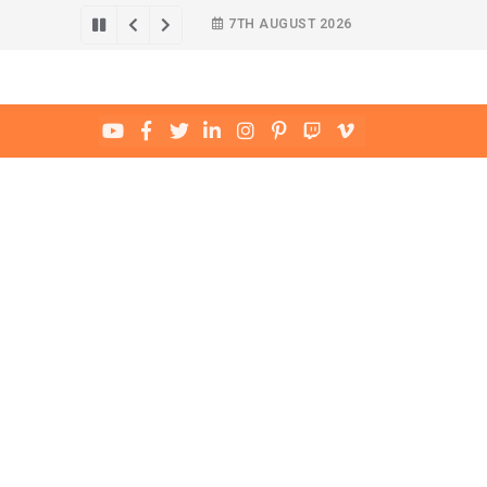
7TH AUGUST 2026