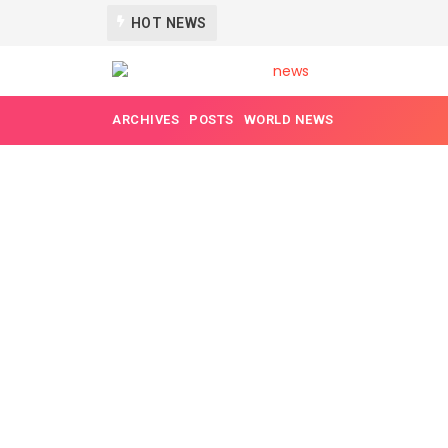
MYANMAR IS NOT SAFE ANYMORE
HOT NEWS
5 YEARS AGO
ARCHIVES
POSTS
WORLD NEWS