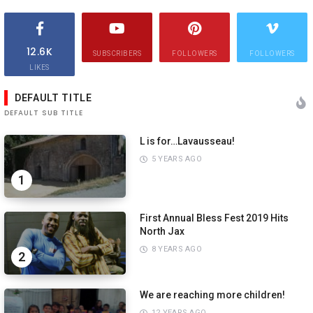
12.6K
SUBSCRIBERS
FOLLOWERS
FOLLOWERS
LIKES
DEFAULT TITLE
DEFAULT SUB TITLE
L is for…Lavausseau!
5 YEARS AGO
1
First Annual Bless Fest 2019 Hits
North Jax
8 YEARS AGO
2
We are reaching more children!
12 YEARS AGO