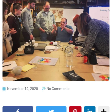
November 19, 2020
No Comments