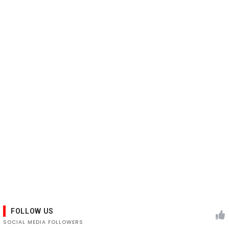
FOLLOW US
SOCIAL MEDIA FOLLOWERS