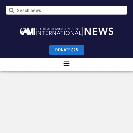
DONATE $25