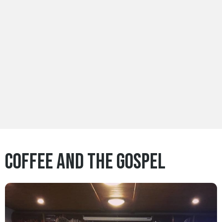
Coffee and the Gospel