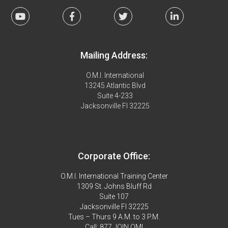
Mailing Address:
O.M.I. International
13245 Atlantic Blvd
Suite 4-233
Jacksonville Fl 32225
Corporate Office:
O.M.I. International Training Center
1309 St. Johns Bluff Rd
Suite 107
Jacksonville Fl 32225
Tues – Thurs 9 A.M. to 3 P.M.
Call: 877.JOIN.OMI