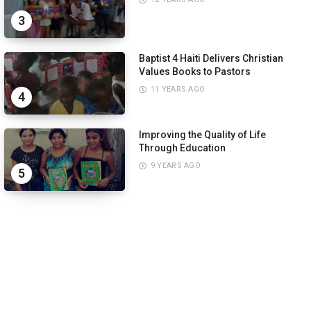
3
Baptist 4 Haiti Delivers Christian
Values Books to Pastors
11 YEARS AGO
4
Improving the Quality of Life
Through Education
9 YEARS AGO
5