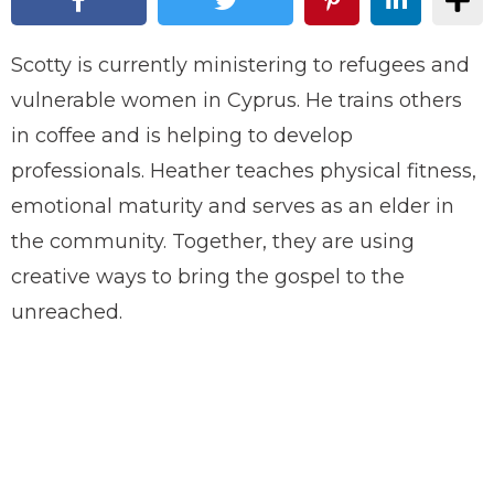
Scotty is currently ministering to refugees and
vulnerable women in Cyprus. He trains others
in coffee and is helping to develop
professionals. Heather teaches physical fitness,
emotional maturity and serves as an elder in
the community. Together, they are using
creative ways to bring the gospel to the
unreached.