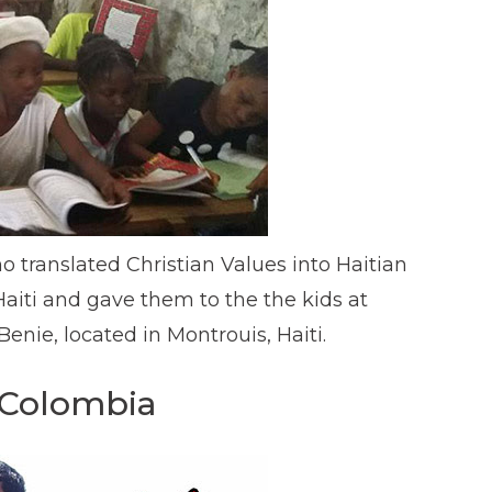
ho translated Christian Values into Haitian
Haiti and gave them to the the kids at
nie, located in Montrouis, Haiti.
 Colombia