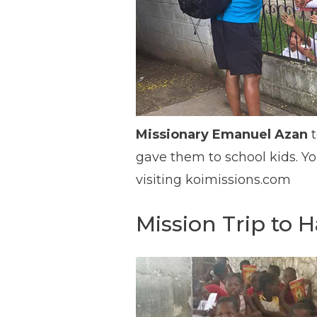
Missionary Emanuel Azan
t
gave them to school kids. Y
visiting koimissions.com
Mission Trip to Ha