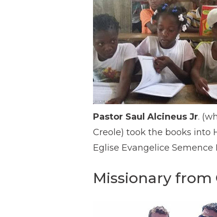
Pastor Saul Alcineus Jr
. (w
Creole) took the books into 
Eglise Evangelice Semence Be
Missionary from