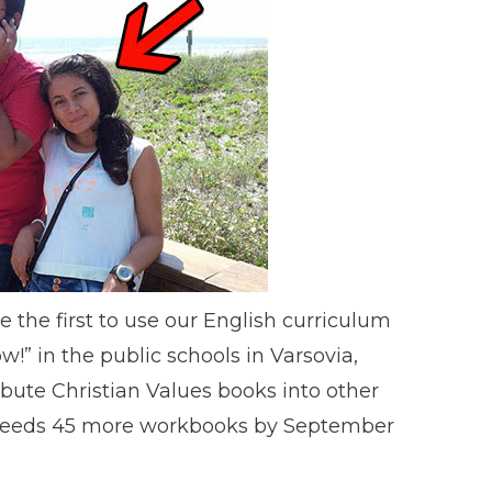
e the first to use our English curriculum
!” in the public schools in Varsovia,
ibute Christian Values books into other
l needs 45 more workbooks by September