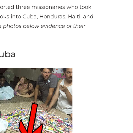
rted three missionaries who took
oks into Cuba, Honduras, Haiti, and
e photos below evidence of their
Cuba