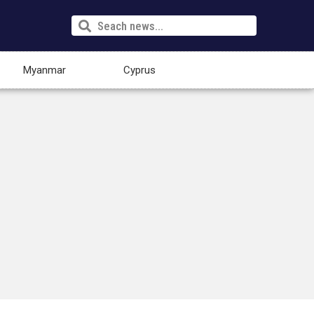
Myanmar
Cyprus