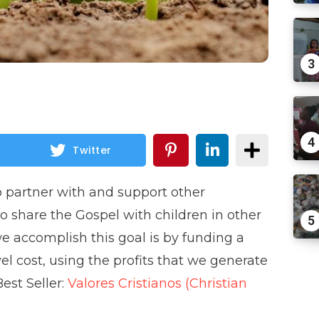
3
4
Twitter
o partner with and support other
 to share the Gospel with children in other
5
e accomplish this goal is by funding a
vel cost, using the profits that we generate
st Seller:
Valores Cristianos (Christian