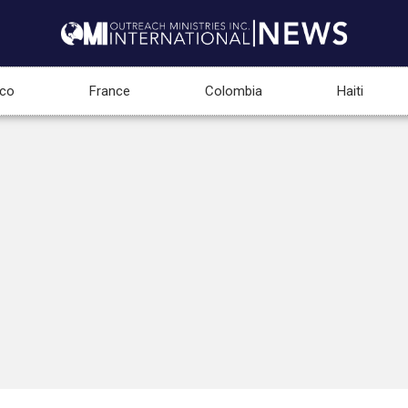
co
France
Colombia
Haiti