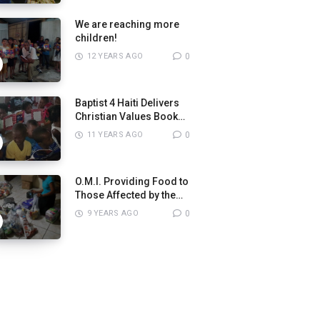
We are reaching more
children!
12 YEARS AGO
0
Baptist 4 Haiti Delivers
Christian Values Books
to Pastors
11 YEARS AGO
0
O.M.I. Providing Food to
Those Affected by the
8.2 Magnitude
9 YEARS AGO
0
Earthquake in Mexico.