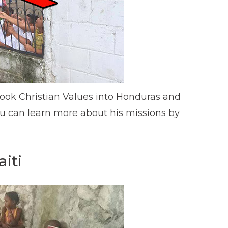
ook Christian Values into Honduras and
ou can learn more about his missions by
iti