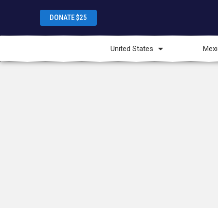
DONATE $25
United States
Mexi