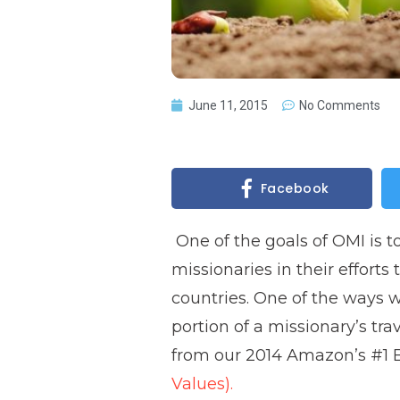
June 11, 2015
No Comments
Facebook
One of the goals of OMI is t
missionaries in their efforts
countries. One of the ways w
portion of a missionary’s tra
from our 2014 Amazon’s #1 Be
Values).