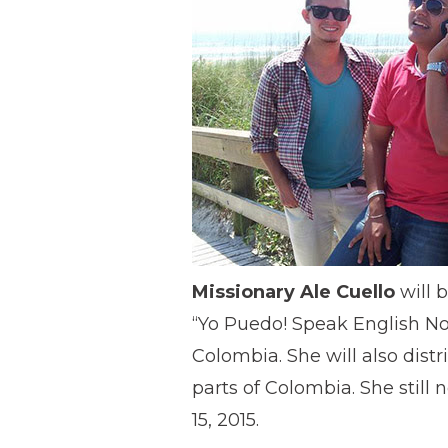
Missionary Ale Cuello
will b
“Yo Puedo! Speak English Now
Colombia. She will also distr
parts of Colombia. She stil
15, 2015.