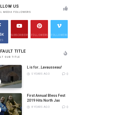
OLLOW US
AL MEDIA FOLLOWERS
.6K
SUBSCRIBERS
FOLLOWERS
FOLLOWERS
KES
FAULT TITLE
LT SUB TITLE
L is for…Lavausseau!
5 YEARS AGO
0
First Annual Bless Fest
2019 Hits North Jax
8 YEARS AGO
0