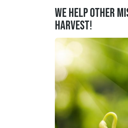
We help other mi
harvest!