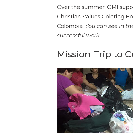
Over the summer, OMI suppo
Christian Values Coloring Bo
Colombia.
You can see in th
successful work.
Mission Trip to 