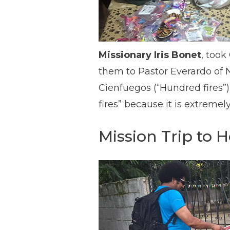
Missionary Iris Bonet
, took
them to Pastor Everardo of N
Cienfuegos (“Hundred fires”) 
fires” because it is extremely
Mission Trip to 