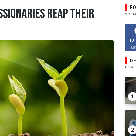
F
ssionaries reap their
SOCI
12
LI
DE
DEFAU
1
2