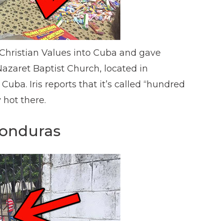
 Christian Values into Cuba and gave
azaret Baptist Church, located in
Cuba. Iris reports that it’s called “hundred
 hot there.
Honduras