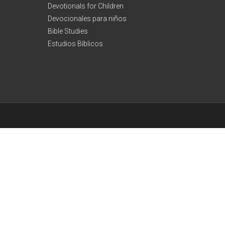
Devotionals for Children
Devocionales para niños
Bible Studies
Estudios Bíblicos