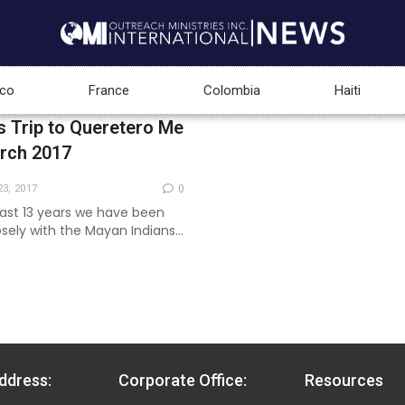
co
France
Colombia
Haiti
s Trip to Queretero Me
arch 2017
3, 2017
0
ast 13 years we have been
osely with the Mayan Indians
hem for the work of the
is year...
ddress:
Corporate Office:
Resources