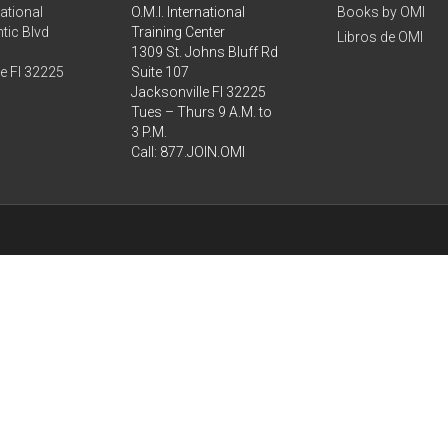
national
O.M.I. International
Books by OMI
tic Blvd
Training Center
Libros de OMI
1309 St. Johns Bluff Rd
le Fl 32225
Suite 107
Jacksonville Fl 32225
Tues – Thurs 9 A.M. to
3 P.M.
Call: 877.JOIN.OMI