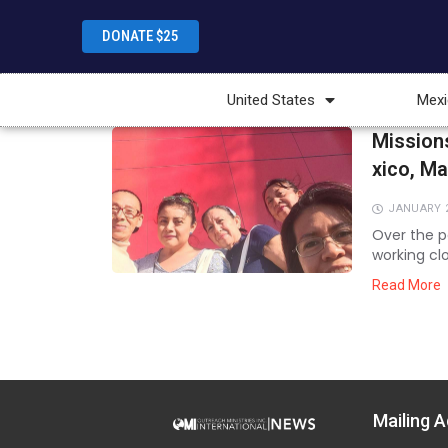
DONATE $25
United States
Mexi
Mission
xico, M
JANUARY 2
Over the p
working cl
to equip t
Read More
ministry. Th
Mailing A