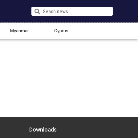
Myanmar
Cyprus
Downloads