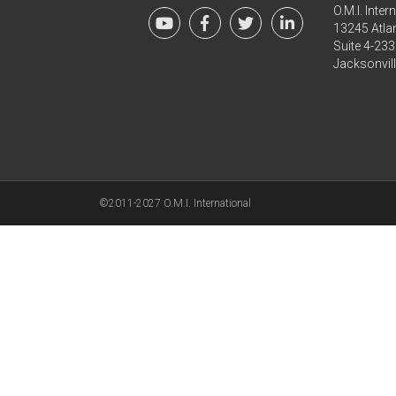
O.M.I. Inter
13245 Atlan
Suite 4-233
Jacksonvil
©2011-2027 O.M.I. International